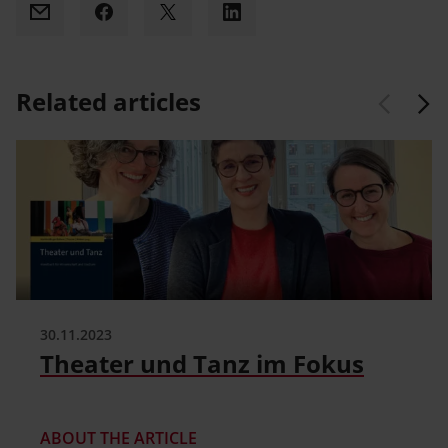
Email
Facebook
X
LinkedIn
Related articles
30.11.2023
Theater und Tanz im Fokus
ABOUT THE ARTICLE