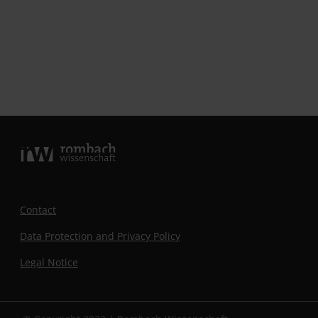
Contact
Data Protection and Privacy Policy
Legal Notice