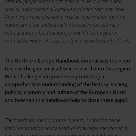
after all, people in the north believe in what is regionally
special, and occasionally also in a mission that they have.
And thirdly, I was pleased to receive confirmation that the
North cannot be understood historically and culturally
without Europe, but that Europe would also be poorer
without the North. This fact is often overlooked in the North.
The Northern Europe Handbook emphasises the need
to close the gaps in academic research into this region.
What challenges do you see in promoting a
comprehensive understanding of the history, society,
politics, economy and culture of the European North
and how can this handbook help to close these gaps?
The handbook should arouse interest, it should provide
initial information on the fields of knowledge mentioned, it