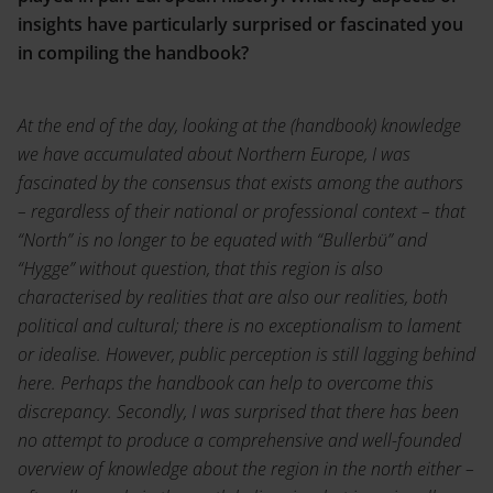
insights have particularly surprised or fascinated you
in compiling the handbook?
At the end of the day, looking at the (handbook) knowledge
we have accumulated about Northern Europe, I was
fascinated by the consensus that exists among the authors
– regardless of their national or professional context – that
“North” is no longer to be equated with “Bullerbü” and
“Hygge” without question, that this region is also
characterised by realities that are also our realities, both
political and cultural; there is no exceptionalism to lament
or idealise. However, public perception is still lagging behind
here. Perhaps the handbook can help to overcome this
discrepancy. Secondly, I was surprised that there has been
no attempt to produce a comprehensive and well-founded
overview of knowledge about the region in the north either –