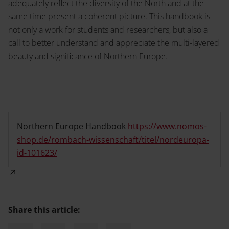
adequately reflect the diversity of the North and at the
same time present a coherent picture. This handbook is
not only a work for students and researchers, but also a
call to better understand and appreciate the multi-layered
beauty and significance of Northern Europe.
Northern Europe Handbook
https://www.nomos-
shop.de/rombach-wissenschaft/titel/nordeuropa-
id-101623/
Share this article: