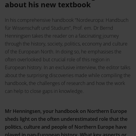
Service
about his new textbook
Shop
In his comprehensive handbook “Nordeuropa: Handbuch
Career
Press Enquiries
für Wissenschaft und Studium”, Prof. em. Dr Bernd
Inlibra
Henningsen takes the reader on a fascinating journey
Literary Science
through the history, society, politics, economy and culture
of the European North. In doing so, he emphasises the
often overlooked but crucial role of this region in
Contact
European history. In an exclusive interview, the editor talks
about the surprising discoveries made while compiling the
Musical Science
handbook, the challenges of research and how the work
can help to close gaps in knowledge.
Mr Henningsen, your handbook on Northern Europe
sheds light on the often underestimated role that the
Open Access
politics, culture and people of Northern Europe have
played in pan-European history. What key aspects or