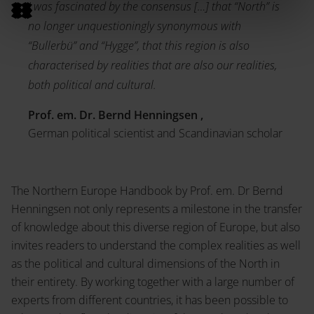
I was fascinated by the consensus […] that “North” is
no longer unquestioningly synonymous with
“Bullerbü” and “Hygge”, that this region is also
characterised by realities that are also our realities,
both political and cultural.
Prof. em. Dr. Bernd Henningsen ,
German political scientist and Scandinavian scholar
The Northern Europe Handbook by Prof. em. Dr Bernd
Henningsen not only represents a milestone in the transfer
of knowledge about this diverse region of Europe, but also
invites readers to understand the complex realities as well
as the political and cultural dimensions of the North in
their entirety. By working together with a large number of
experts from different countries, it has been possible to